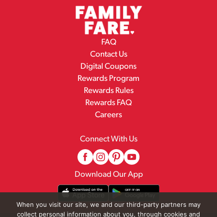
FAQ
Contact Us
Digital Coupons
Rewards Program
Rewards Rules
Rewards FAQ
Careers
Connect With Us
Download Our App
When you visit our site, we and our third-party partners may
collect personal information about you, through cookies and