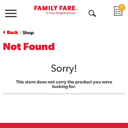
0
Menu
Open
Search
Back
Shop
|
Not Found
Sorry!
This store does not carry the product you were
looking for.