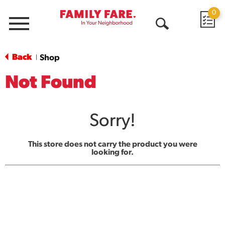
0
Menu
Open
Search
Back
Shop
|
Not Found
Sorry!
This store does not carry the product you were
looking for.