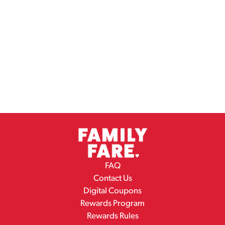
FAQ
Contact Us
Digital Coupons
Rewards Program
Rewards Rules