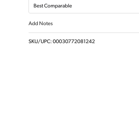
Cart
Best Comparable
Add Notes
SKU/UPC: 00030772081242