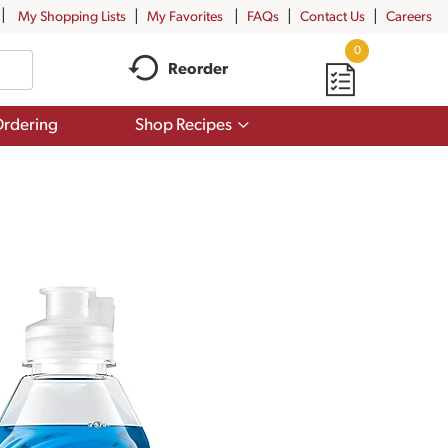
My Shopping Lists
My Favorites
FAQs
Contact Us
Careers
0
Reorder
Show
rdering
Shop Recipes
submenu
for
Shop
Recipes