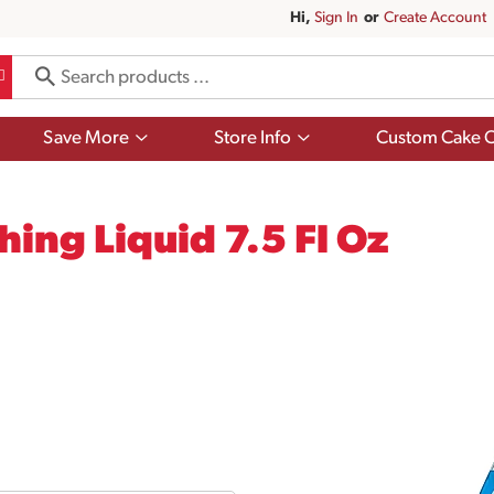
Hi,
Sign In
Or
Create Account
Show
Show
Save More
Store Info
Custom Cake O
submenu
submenu
for
for
Save
Store
More
Info
ing Liquid 7.5 Fl Oz