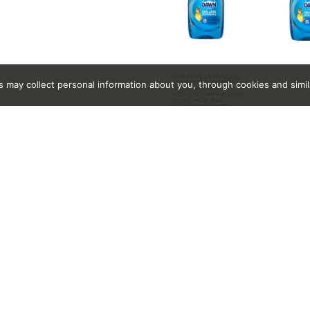
rs may collect personal information about you, through cookies and simi
, C9-11 Pareth-8, Colorants, Deceth-8, Fragrances, Methyliso
 Lauryl Sulfate, Water.
Related Together