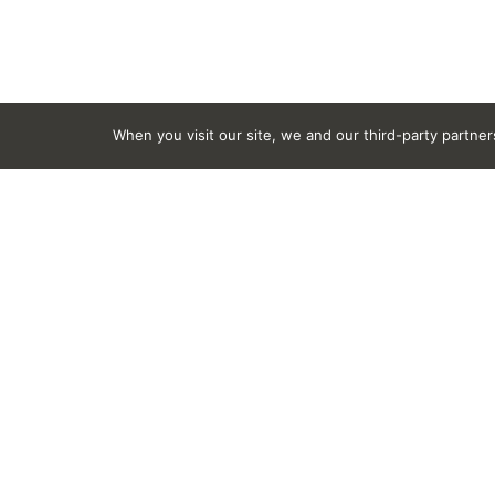
When you visit our site, we and our third-party partne
Ingredients
Alcohol Denat., C10-16 Aklyldimethylamine Oxide
Phenoxyethanol, PPG-26, Sodium Chloride, Sodium
This