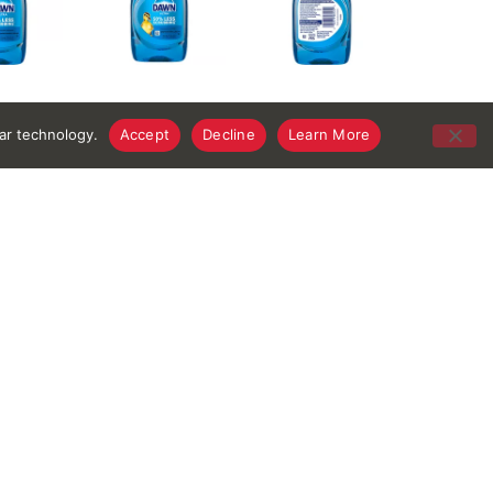
lar technology.
Accept
Decline
Learn More
thiazolinone, PEI-14 PEG-24/PPG-16 Copolymer,