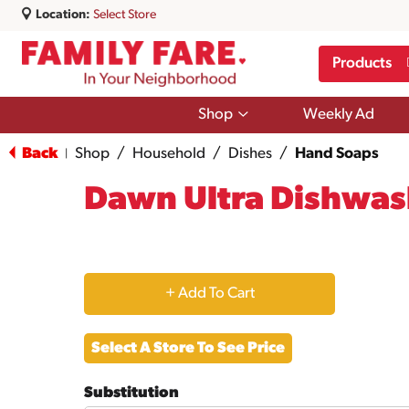
Location:
Select Store
Products
Show
Shop
Weekly Ad
submenu
for
Back
Shop
/
Household
/
Dishes
/
Hand Soaps
|
Shop
Dawn Ultra Dishwash
+
Add
Select A Store To See Price
to
Substitution