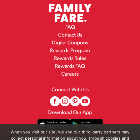
FAQ
Contact Us
Digital Coupons
Rewards Program
Rewards Rules
Rewards FAQ
Careers
Connect With Us
Download Our App
When you visit our site, we and our third-party partners may
collect personal information about you, through cookies and