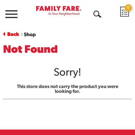
0
Menu
Open
Search
Back
Shop
|
Not Found
Sorry!
This store does not carry the product you were
looking for.