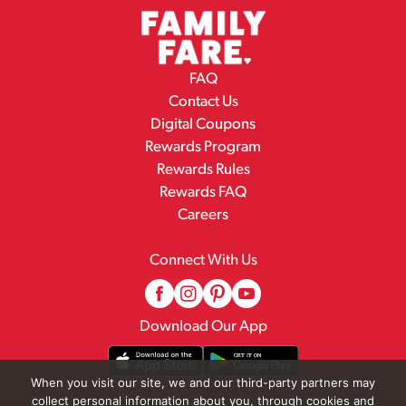
FAQ
Contact Us
Digital Coupons
Rewards Program
Rewards Rules
Rewards FAQ
Careers
Connect With Us
Download Our App
When you visit our site, we and our third-party partners may
collect personal information about you, through cookies and