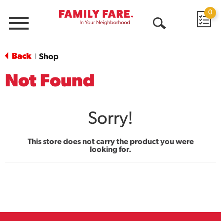
0
Menu
Open
Search
Back
Shop
|
Not Found
Sorry!
This store does not carry the product you were
looking for.