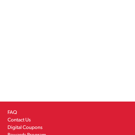
FAQ
Contact Us
Digital Coupons