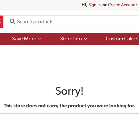
Hi,
Sign In
Or
Create Account
Show
Show
Save More
Store Info
Custom Cake O
submenu
submenu
for
for
Save
Store
More
Info
Sorry!
This store does not carry the product you were looking for.