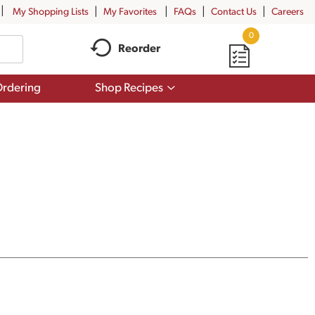
My Shopping Lists
My Favorites
FAQs
Contact Us
Careers
0
Reorder
Show
rdering
Shop Recipes
submenu
for
Shop
Recipes