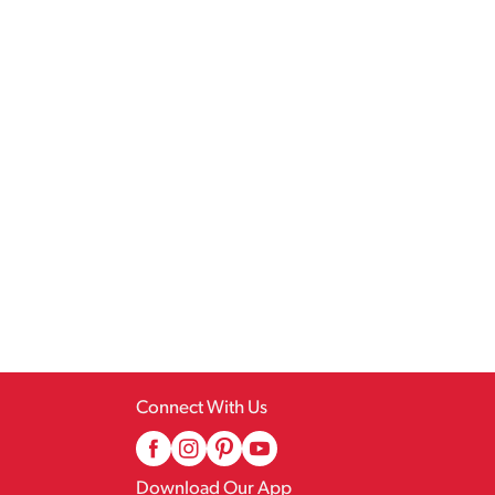
Connect With Us
Download Our App