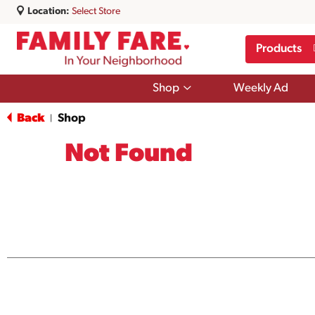
Location:
Select Store
Products
Show
Shop
Weekly Ad
submenu
for
Back
Shop
|
Shop
Not Found