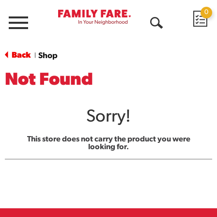
0
Menu
Open
Search
Back
Shop
|
Not Found
Sorry!
This store does not carry the product you were
looking for.