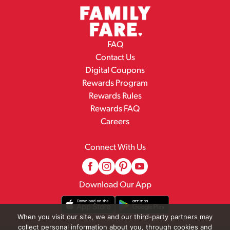
FAQ
Contact Us
Digital Coupons
Rewards Program
Rewards Rules
Rewards FAQ
Careers
Connect With Us
Download Our App
When you visit our site, we and our third-party partners may
collect personal information about you, through cookies and