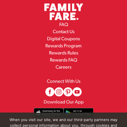
FAQ
Contact Us
Digital Coupons
Rewards Program
Rewards Rules
Rewards FAQ
Careers
Connect With Us
Download Our App
When you visit our site, we and our third-party partners may
collect personal information about you, through cookies and