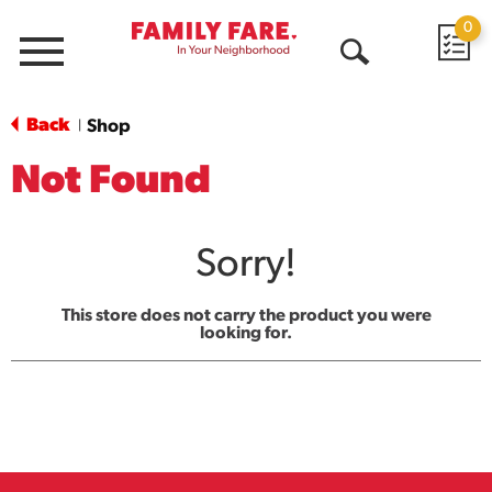
0
Menu
Open
Search
Back
Shop
|
Not Found
Sorry!
This store does not carry the product you were
looking for.