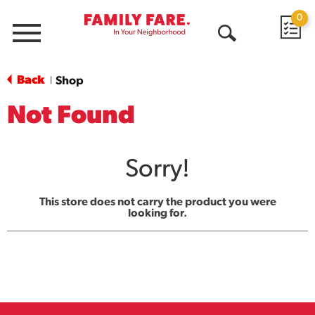
0
Menu
Open
Search
Back
Shop
|
Not Found
Sorry!
This store does not carry the product you were
looking for.