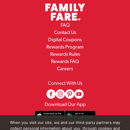
FAQ
Contact Us
Digital Coupons
Rewards Program
Rewards Rules
Rewards FAQ
Careers
Connect With Us
Download Our App
When you visit our site, we and our third-party partners may
collect personal information about you, through cookies and