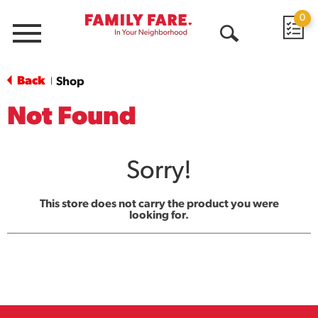
0
Menu
Open
Search
Back
Shop
|
Not Found
Sorry!
This store does not carry the product you were
looking for.