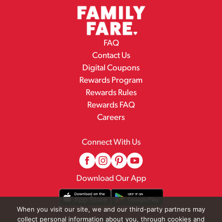
FAQ
Contact Us
Digital Coupons
Rewards Program
Rewards Rules
Rewards FAQ
Careers
Connect With Us
Download Our App
When you visit our site, we and our third-party partners may
collect personal information about you, through cookies and