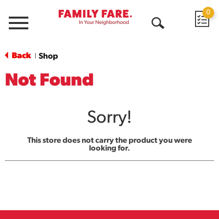
0
Menu
Open
Search
Back
Shop
|
Not Found
Sorry!
This store does not carry the product you were
looking for.