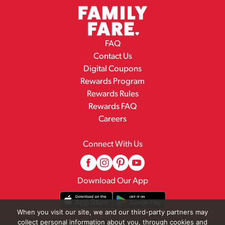
FAQ
Contact Us
Digital Coupons
Rewards Program
Rewards Rules
Rewards FAQ
Careers
Connect With Us
Download Our App
When you visit our site, we and our third-party partners may
collect personal information about you, through cookies and