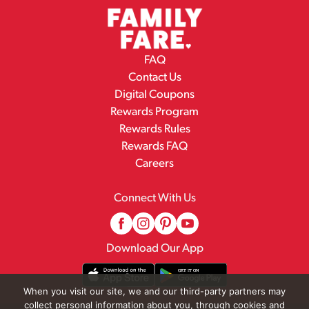
FAQ
Contact Us
Digital Coupons
Rewards Program
Rewards Rules
Rewards FAQ
Careers
Connect With Us
Download Our App
When you visit our site, we and our third-party partners may
collect personal information about you, through cookies and