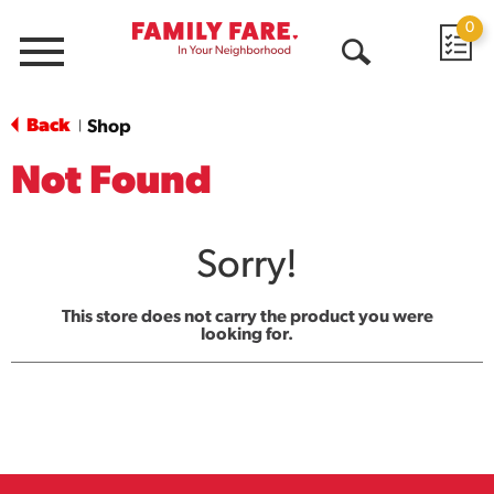
0
Menu
Open
Search
Back
Shop
|
Not Found
Sorry!
This store does not carry the product you were
looking for.