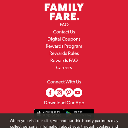
FAQ
Contact Us
Digital Coupons
Rewards Program
Rewards Rules
Rewards FAQ
Careers
Connect With Us
Download Our App
When you visit our site, we and our third-party partners may
collect personal information about you, through cookies and