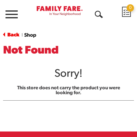
0
Menu
Open
Search
Back
Shop
|
Not Found
Sorry!
This store does not carry the product you were
looking for.