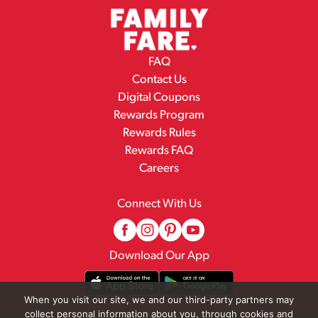
FAQ
Contact Us
Digital Coupons
Rewards Program
Rewards Rules
Rewards FAQ
Careers
Connect With Us
Download Our App
When you visit our site, we and our third-party partners may
collect personal information about you, through cookies and