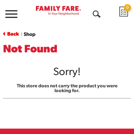
0
Menu
Open
Search
Back
Shop
|
Not Found
Sorry!
This store does not carry the product you were
looking for.