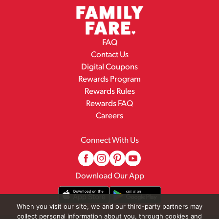
FAQ
Contact Us
Digital Coupons
Rewards Program
Rewards Rules
Rewards FAQ
Careers
Connect With Us
Download Our App
When you visit our site, we and our third-party partners may
collect personal information about you, through cookies and