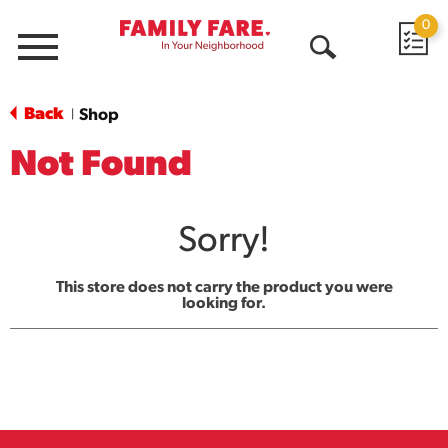
0
Menu
Open
Search
Back
Shop
|
Not Found
Sorry!
This store does not carry the product you were
looking for.