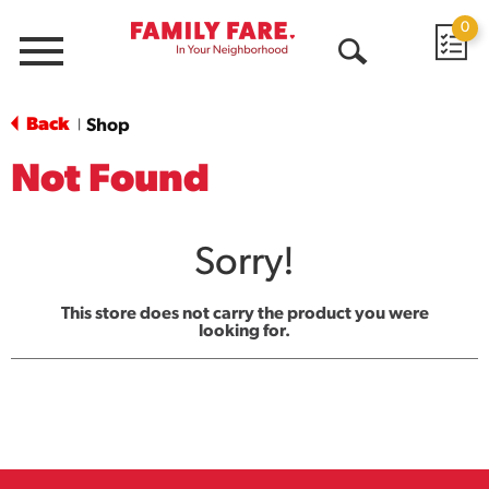
0
Menu
Open
Search
Back
Shop
|
Not Found
Sorry!
This store does not carry the product you were
looking for.