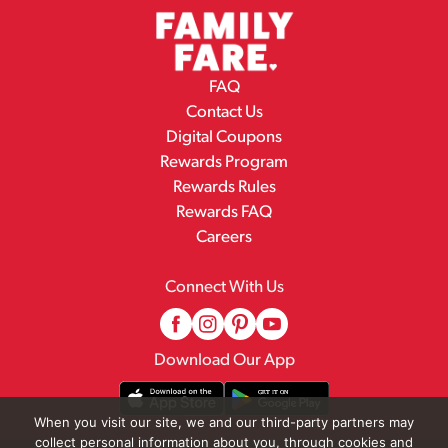
FAQ
Contact Us
Digital Coupons
Rewards Program
Rewards Rules
Rewards FAQ
Careers
Connect With Us
Download Our App
When you visit our site, we and our third-party partners may
collect personal information about you, through cookies and