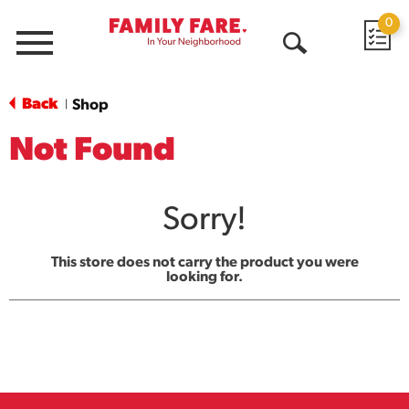
0
Menu
Open
Search
Back
Shop
|
Not Found
Sorry!
This store does not carry the product you were
looking for.