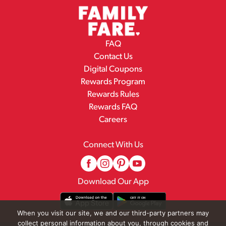
FAQ
Contact Us
Digital Coupons
Rewards Program
Rewards Rules
Rewards FAQ
Careers
Connect With Us
Download Our App
When you visit our site, we and our third-party partners may
collect personal information about you, through cookies and