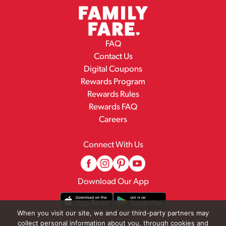
FAQ
Contact Us
Digital Coupons
Rewards Program
Rewards Rules
Rewards FAQ
Careers
Connect With Us
Download Our App
When you visit our site, we and our third-party partners may
collect personal information about you, through cookies and