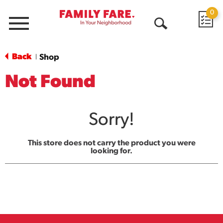
0
Menu
Open
Search
Back
Shop
|
Not Found
Sorry!
This store does not carry the product you were
looking for.