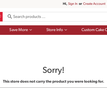
Hi,
Sign In
Or
Create Account
Show
Show
Save More
Store Info
Custom Cake O
submenu
submenu
for
for
Save
Store
More
Info
Sorry!
This store does not carry the product you were looking for.