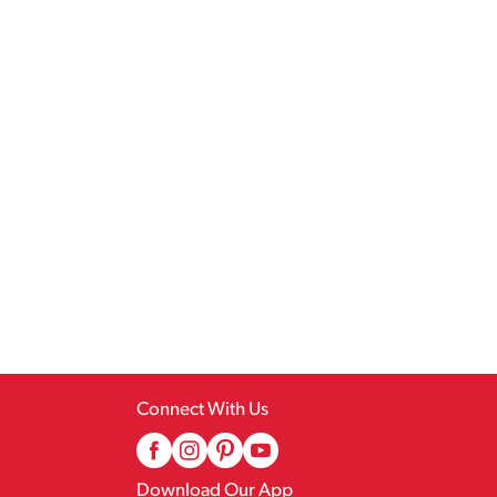
Connect With Us
Download Our App