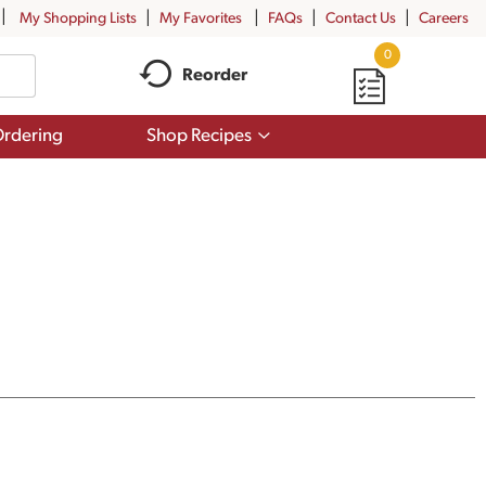
My Shopping Lists
My Favorites
FAQs
Contact Us
Careers
0
Reorder
Show
rdering
Shop Recipes
submenu
for
Shop
Recipes