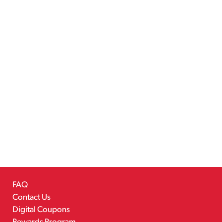
FAQ
Contact Us
Digital Coupons