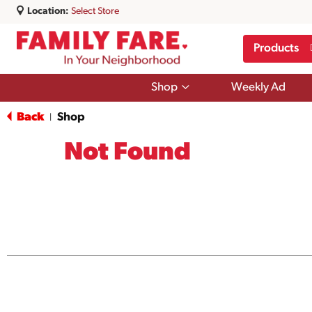
Location:
Select Store
Products
Show
Shop
Weekly Ad
submenu
for
Back
Shop
|
Shop
Not Found