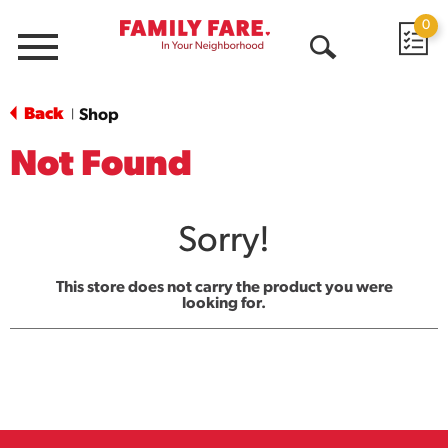
0
Menu
Open
Search
Back
Shop
|
Not Found
Sorry!
This store does not carry the product you were
looking for.