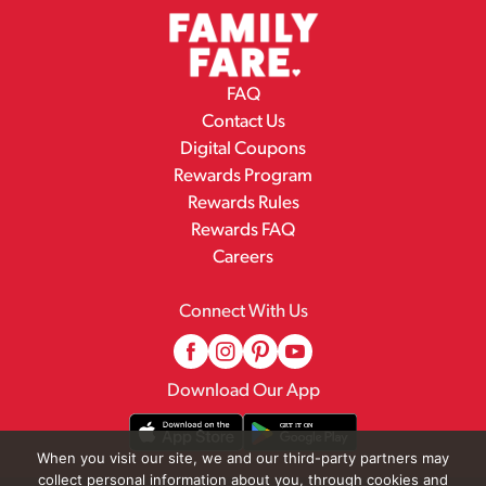
FAQ
Contact Us
Digital Coupons
Rewards Program
Rewards Rules
Rewards FAQ
Careers
Connect With Us
Download Our App
When you visit our site, we and our third-party partners may
collect personal information about you, through cookies and