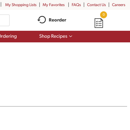
My Shopping Lists
My Favorites
FAQs
Contact Us
Careers
0
Reorder
Show
rdering
Shop Recipes
submenu
for
Shop
Recipes