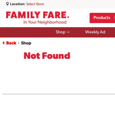
Location:
Select Store
Products
Show
Shop
Weekly Ad
submenu
for
Back
Shop
|
Shop
Not Found