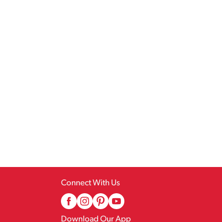
Connect With Us
Download Our App