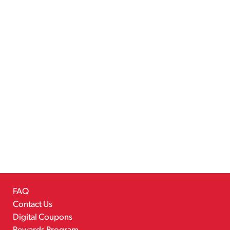
FAQ
Contact Us
Digital Coupons