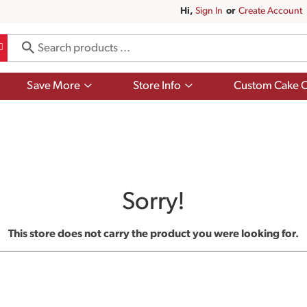
Hi,
Sign In
Or
Create Account
Show
Show
Save More
Store Info
Custom Cake O
submenu
submenu
for
for
Save
Store
More
Info
Sorry!
This store does not carry the product you were looking for.