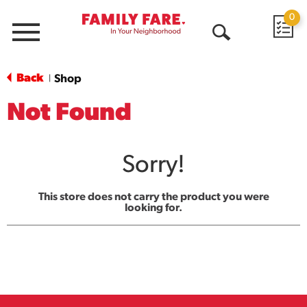
0
Menu
Open
Search
Back
Shop
|
Not Found
Sorry!
This store does not carry the product you were
looking for.