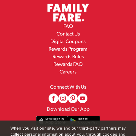
FAQ
Contact Us
Digital Coupons
Rewards Program
Rewards Rules
Rewards FAQ
Careers
Connect With Us
Download Our App
When you visit our site, we and our third-party partners may
collect personal information about you, through cookies and