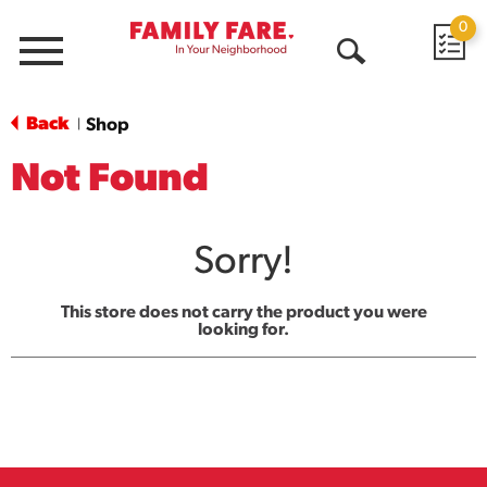
0
Menu
Open
Search
Back
Shop
|
Not Found
Sorry!
This store does not carry the product you were
looking for.