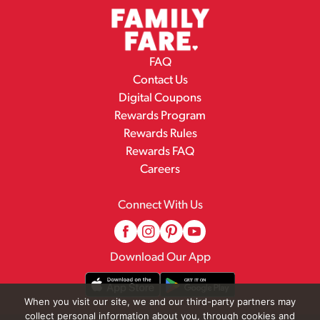
FAQ
Contact Us
Digital Coupons
Rewards Program
Rewards Rules
Rewards FAQ
Careers
Connect With Us
Download Our App
When you visit our site, we and our third-party partners may
collect personal information about you, through cookies and