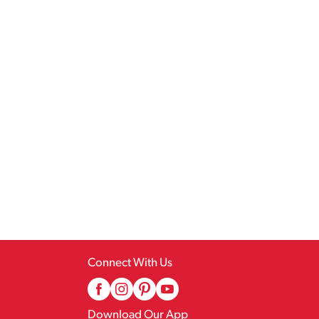
Connect With Us
Download Our App