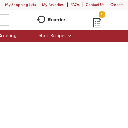
My Shopping Lists
My Favorites
FAQs
Contact Us
Careers
0
Reorder
Show
rdering
Shop Recipes
submenu
for
Shop
Recipes