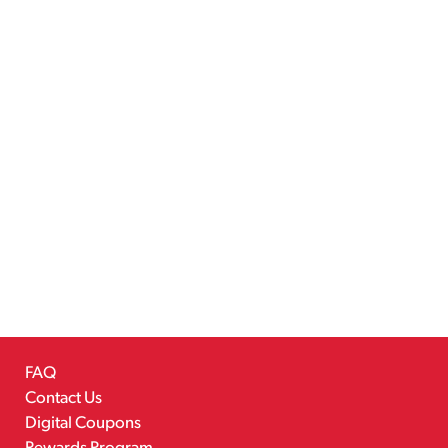
FAQ
Contact Us
Digital Coupons