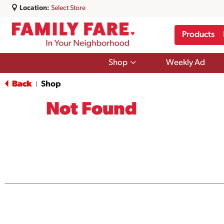
Location:
Select Store
Products
Show
Shop
Weekly Ad
submenu
for
Back
Shop
|
Shop
Not Found