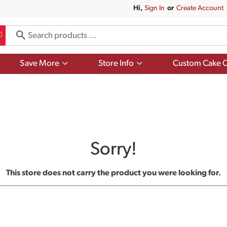
Hi,
Sign In
Or
Create Account
Show
Show
Save More
Store Info
Custom Cake O
submenu
submenu
for
for
Save
Store
More
Info
Sorry!
This store does not carry the product you were looking for.