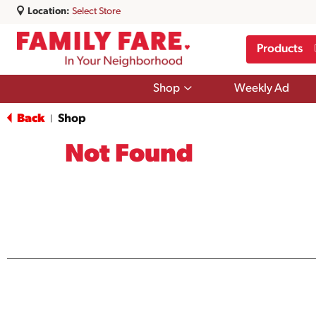
Location:
Select Store
Products
Show
Shop
Weekly Ad
submenu
for
Back
Shop
|
Shop
Not Found