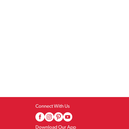
Connect With Us
Download Our App