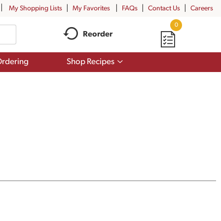
My Shopping Lists
My Favorites
FAQs
Contact Us
Careers
0
Reorder
Show
rdering
Shop Recipes
submenu
for
Shop
Recipes