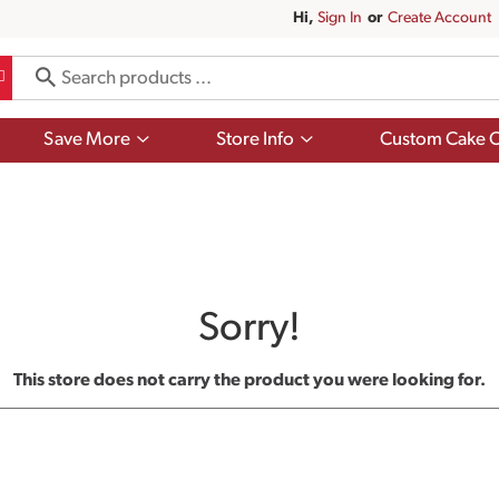
Hi,
Sign In
Or
Create Account
Show
Show
Save More
Store Info
Custom Cake O
submenu
submenu
for
for
Save
Store
More
Info
Sorry!
This store does not carry the product you were looking for.