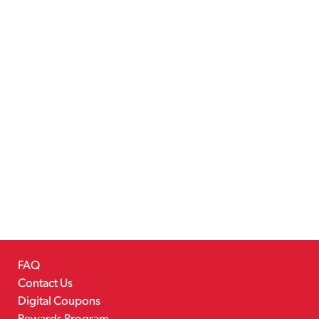
FAQ
Contact Us
Digital Coupons