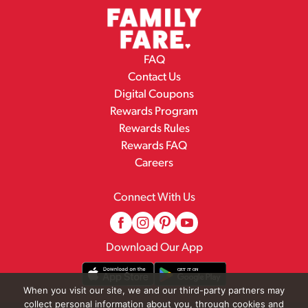
FAQ
Contact Us
Digital Coupons
Rewards Program
Rewards Rules
Rewards FAQ
Careers
Connect With Us
Download Our App
When you visit our site, we and our third-party partners may
collect personal information about you, through cookies and