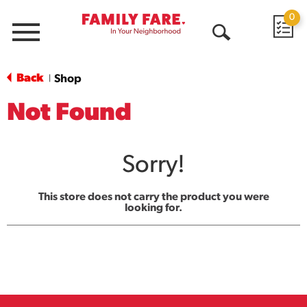
0
Menu
Open
Search
Back
Shop
|
Not Found
Sorry!
This store does not carry the product you were
looking for.