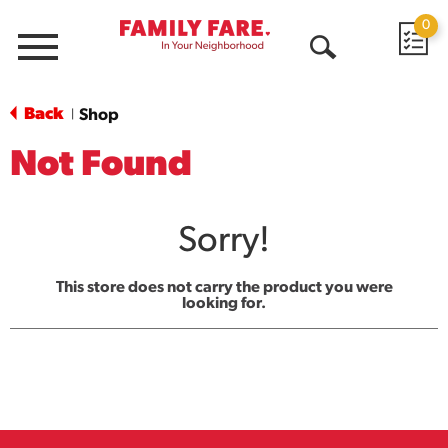
0
Menu
Open
Search
Back
Shop
|
Not Found
Sorry!
This store does not carry the product you were
looking for.