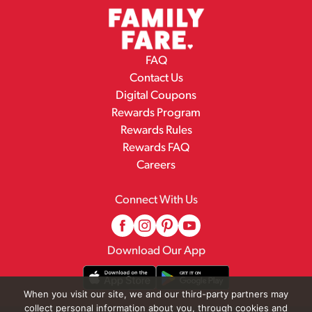
FAQ
Contact Us
Digital Coupons
Rewards Program
Rewards Rules
Rewards FAQ
Careers
Connect With Us
Download Our App
When you visit our site, we and our third-party partners may
collect personal information about you, through cookies and