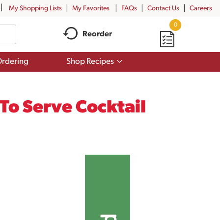
My Shopping Lists
My Favorites
FAQs
Contact Us
Careers
0
Reorder
Show
rdering
Shop Recipes
submenu
for
Shop
Recipes
To Serve Cocktail