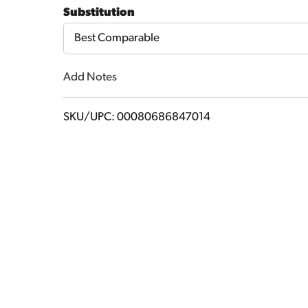
to
Substitution
Cart
Best Comparable
Add Notes
SKU/UPC: 00080686847014