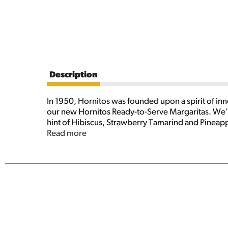
Description
In 1950, Hornitos was founded upon a spirit of inn
our new Hornitos Ready-to-Serve Margaritas. We're br
hint of Hibiscus, Strawberry Tamarind and Pineapp
unique cocktail.
Read more