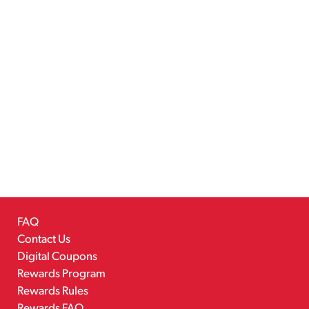
FAQ
Contact Us
Digital Coupons
Rewards Program
Rewards Rules
Rewards FAQ