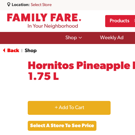
Location:
Select Store
Products
Show
Shop
Weekly Ad
submenu
for
Back
Shop
|
Shop
Hornitos Pineapple 
1.75 L
+
Add
Select A Store To See Price