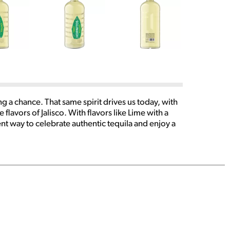
g a chance. That same spirit drives us today, with
flavors of Jalisco. With flavors like Lime with a
t way to celebrate authentic tequila and enjoy a