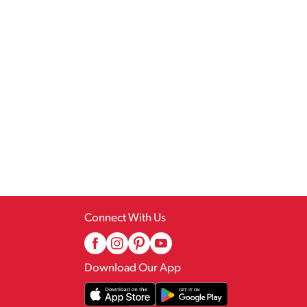
Connect With Us
Download Our App