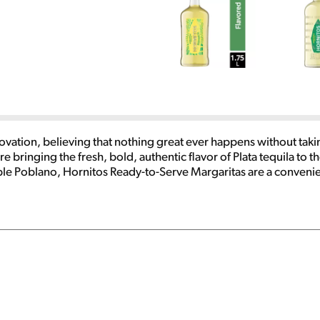
ovation, believing that nothing great ever happens without takin
inging the fresh, bold, authentic flavor of Plata tequila to the 
le Poblano, Hornitos Ready-to-Serve Margaritas are a convenien