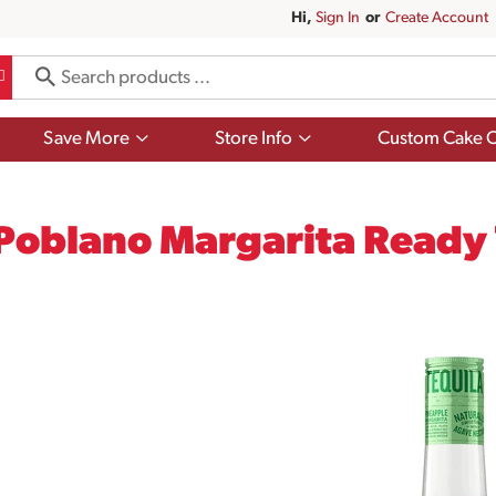
Hi,
Sign In
Or
Create Account
Show
Show
Save More
Store Info
Custom Cake O
submenu
submenu
for
for
Save
Store
More
Info
Poblano Margarita Ready 