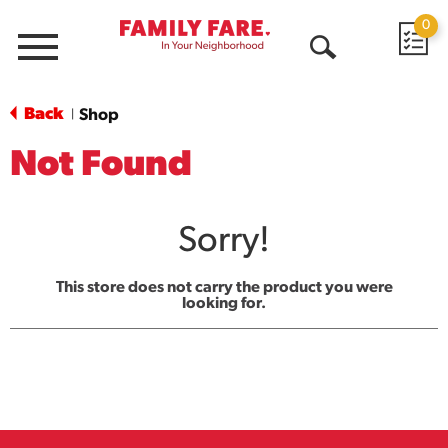
0
Menu
Open
Search
Back
Shop
|
Not Found
Sorry!
This store does not carry the product you were
looking for.