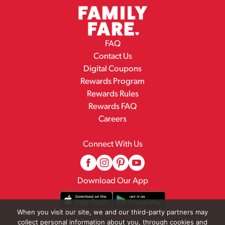
FAQ
Contact Us
Digital Coupons
Rewards Program
Rewards Rules
Rewards FAQ
Careers
Connect With Us
Download Our App
When you visit our site, we and our third-party partners may
collect personal information about you, through cookies and