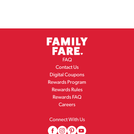
FAQ
Contact Us
Digital Coupons
Rewards Program
Rewards Rules
Rewards FAQ
Careers
Connect With Us