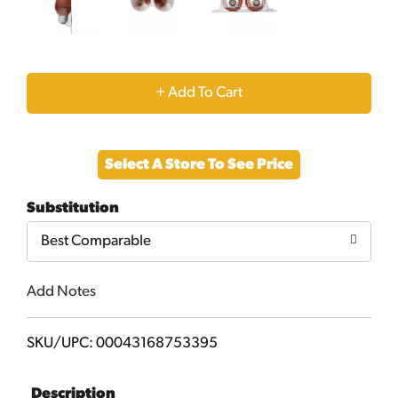
+
Add
Select A Store To See Price
to
Substitution
Cart
Best Comparable
Add Notes
SKU/UPC: 00043168753395
Description