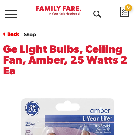
0
Menu
Open
Search
Back
Shop
|
Ge Light Bulbs, Ceiling
Fan, Amber, 25 Watts 2
Ea