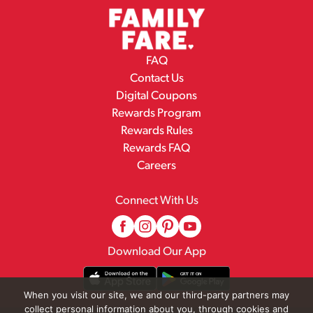
FAQ
Contact Us
Digital Coupons
Rewards Program
Rewards Rules
Rewards FAQ
Careers
Connect With Us
Download Our App
When you visit our site, we and our third-party partners may
collect personal information about you, through cookies and