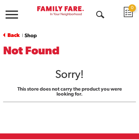
0
Menu
Open
Search
Back
Shop
|
Not Found
Sorry!
This store does not carry the product you were
looking for.