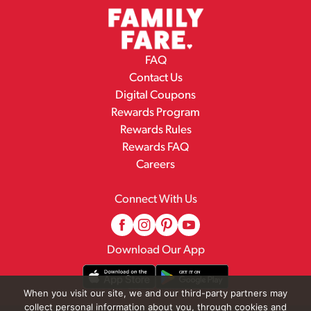
FAQ
Contact Us
Digital Coupons
Rewards Program
Rewards Rules
Rewards FAQ
Careers
Connect With Us
Download Our App
When you visit our site, we and our third-party partners may
collect personal information about you, through cookies and