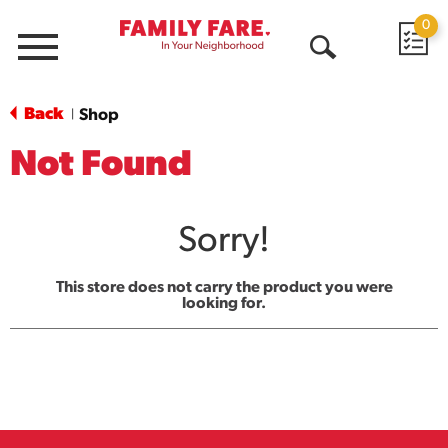
0
Menu
Open
Search
Back
Shop
|
Not Found
Sorry!
This store does not carry the product you were
looking for.