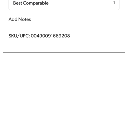
Best Comparable
Add Notes
SKU/UPC: 00490091669208