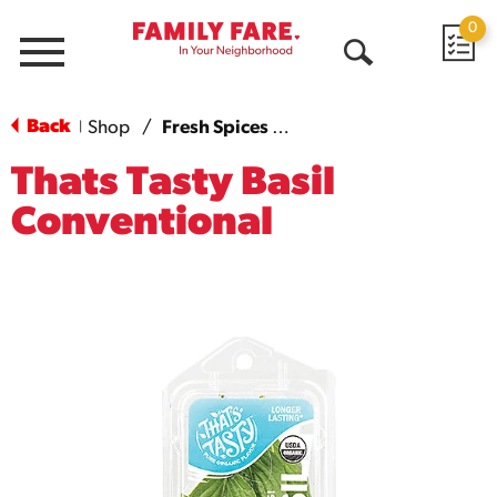
0
Menu
Open
Search
Back
Shop
/
Fresh Spices & Herbs
|
Thats Tasty Basil
Conventional