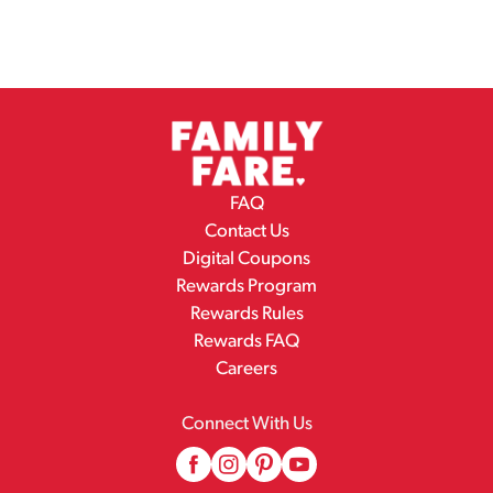
FAQ
Contact Us
Digital Coupons
Rewards Program
Rewards Rules
Rewards FAQ
Careers
Connect With Us