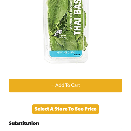
+
Add
Select A Store To See Price
to
Substitution
Cart