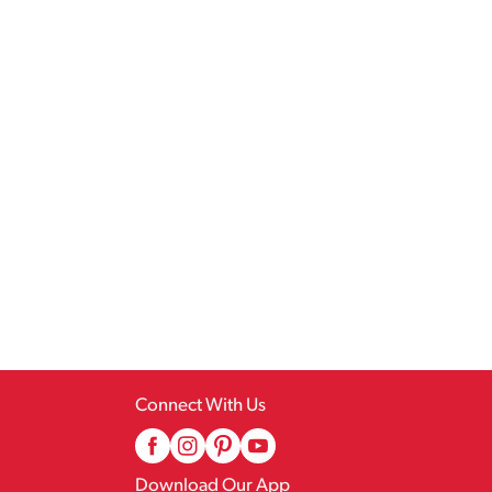
Connect With Us
Download Our App