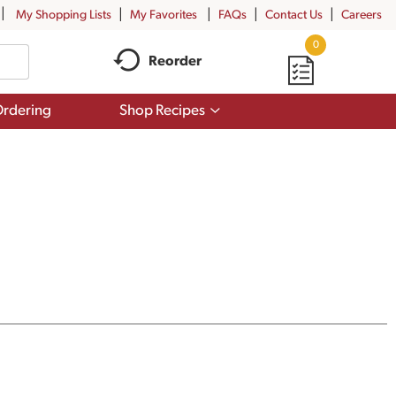
My Shopping Lists
My Favorites
FAQs
Contact Us
Careers
0
Reorder
Show
rdering
Shop Recipes
submenu
for
Shop
Recipes