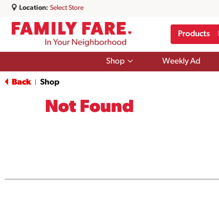
Location:
Select Store
Products
Show
Shop
Weekly Ad
submenu
for
Back
Shop
|
Shop
Not Found