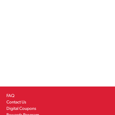
FAQ
Contact Us
Digital Coupons