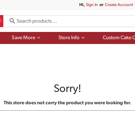
Hi,
Sign In
Or
Create Account
Show
Show
Save More
Store Info
Custom Cake O
submenu
submenu
for
for
Save
Store
More
Info
Sorry!
This store does not carry the product you were looking for.