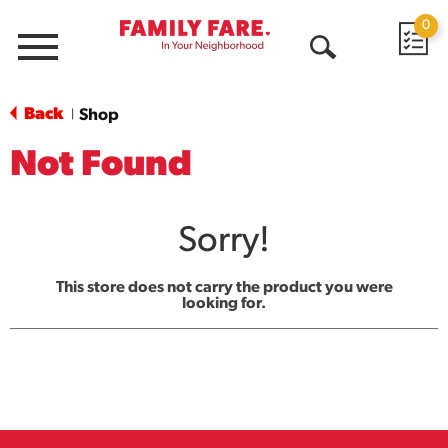
0
Menu
Open
Search
Back
Shop
|
Not Found
Sorry!
This store does not carry the product you were
looking for.