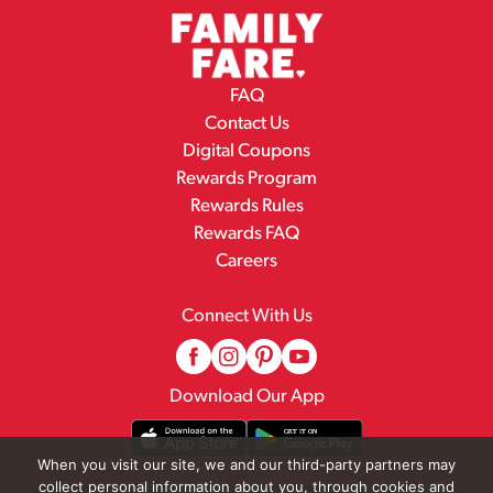
FAQ
Contact Us
Digital Coupons
Rewards Program
Rewards Rules
Rewards FAQ
Careers
Connect With Us
Download Our App
When you visit our site, we and our third-party partners may
collect personal information about you, through cookies and