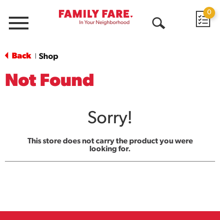
0
Menu
Open
Search
Back
Shop
|
Not Found
Sorry!
This store does not carry the product you were
looking for.