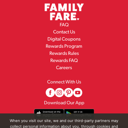
FAQ
Contact Us
Digital Coupons
Rewards Program
Rewards Rules
Rewards FAQ
Careers
Connect With Us
Download Our App
When you visit our site, we and our third-party partners may
collect personal information about you, through cookies and