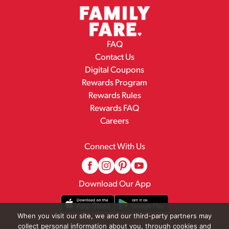
FAQ
Contact Us
Digital Coupons
Rewards Program
Rewards Rules
Rewards FAQ
Careers
Connect With Us
Download Our App
When you visit our site, we and our third-party partners may
collect personal information about you, through cookies and