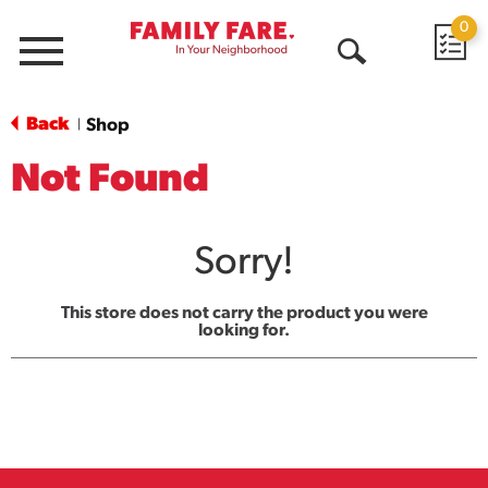
0
Menu
Open
Search
Back
Shop
|
Not Found
Sorry!
This store does not carry the product you were
looking for.