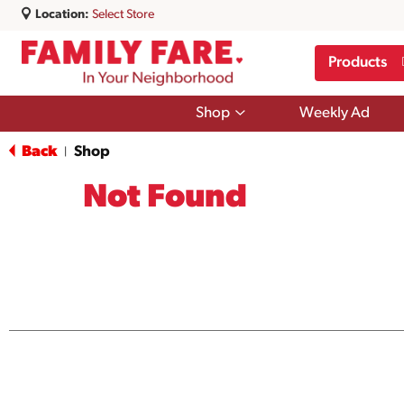
Location:
Select Store
Products
Show
Shop
Weekly Ad
submenu
for
Back
Shop
|
Shop
Not Found