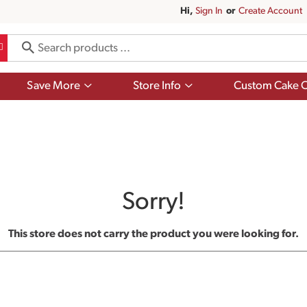
Hi,
Sign In
Or
Create Account
Show
Show
Save More
Store Info
Custom Cake O
submenu
submenu
for
for
Save
Store
More
Info
Sorry!
This store does not carry the product you were looking for.