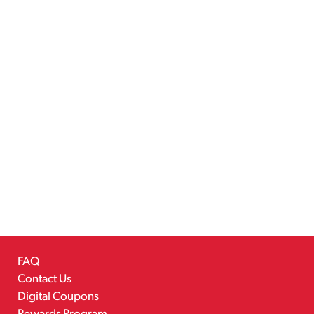
FAQ
Contact Us
Digital Coupons