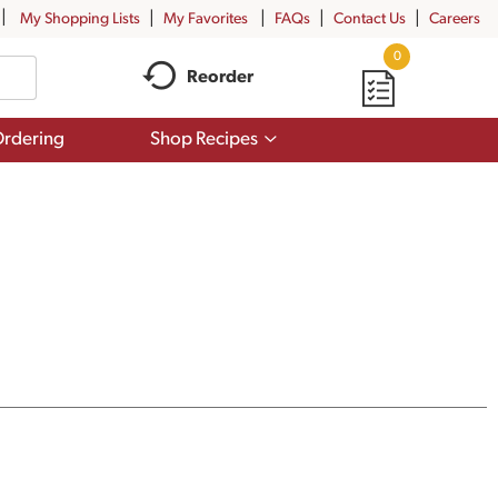
My Shopping Lists
My Favorites
FAQs
Contact Us
Careers
0
Reorder
Show
rdering
Shop Recipes
submenu
for
Shop
Recipes