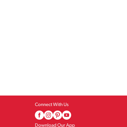
Connect With Us
Download Our App