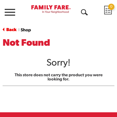
0
Menu
Open
Search
Back
Shop
|
Not Found
Sorry!
This store does not carry the product you were
looking for.