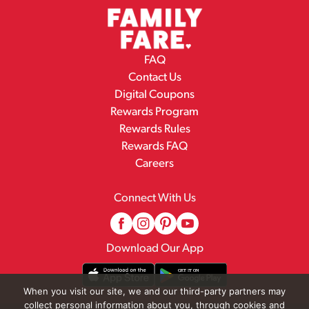
FAQ
Contact Us
Digital Coupons
Rewards Program
Rewards Rules
Rewards FAQ
Careers
Connect With Us
Download Our App
When you visit our site, we and our third-party partners may
collect personal information about you, through cookies and