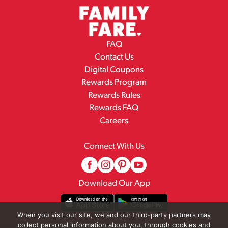
FAQ
Contact Us
Digital Coupons
Rewards Program
Rewards Rules
Rewards FAQ
Careers
Connect With Us
Download Our App
When you visit our site, we and our third-party partners may
collect personal information about you, through cookies and