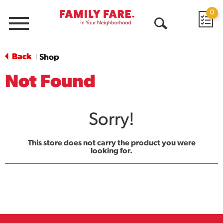
0
Menu
Open
Search
Back
Shop
|
Not Found
Sorry!
This store does not carry the product you were
looking for.