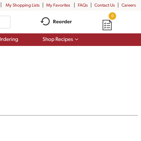
My Shopping Lists
My Favorites
FAQs
Contact Us
Careers
0
Reorder
Show
rdering
Shop Recipes
submenu
for
Shop
Recipes