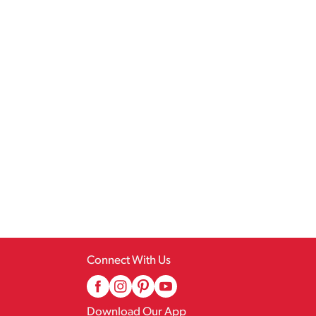
Connect With Us
Download Our App