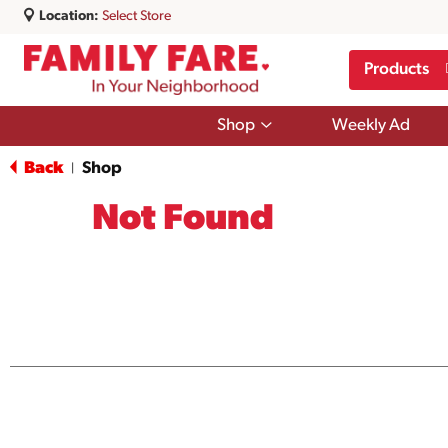
Location:
Select Store
Products
Show
Shop
Weekly Ad
submenu
for
Back
Shop
|
Shop
Not Found