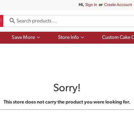
Hi,
Sign In
Or
Create Account
Show
Show
Save More
Store Info
Custom Cake O
submenu
submenu
for
for
Save
Store
More
Info
Sorry!
This store does not carry the product you were looking for.