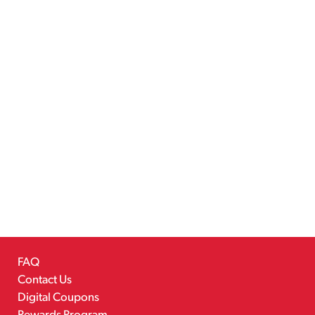
FAQ
Contact Us
Digital Coupons