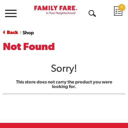
0
Menu
Open
Search
Back
Shop
|
Not Found
Sorry!
This store does not carry the product you were
looking for.