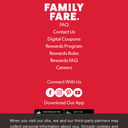
FAQ
Contact Us
Digital Coupons
Rewards Program
Rewards Rules
Rewards FAQ
Careers
Connect With Us
Download Our App
When you visit our site, we and our third-party partners may
collect personal information about you, through cookies and