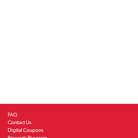
FAQ
Contact Us
Digital Coupons