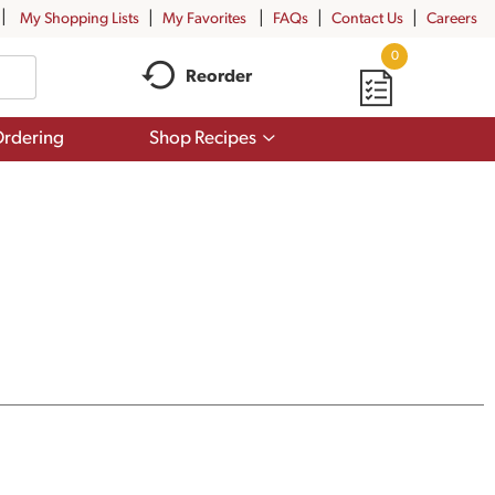
My Shopping Lists
My Favorites
FAQs
Contact Us
Careers
0
Reorder
Show
rdering
Shop Recipes
submenu
for
Shop
Recipes