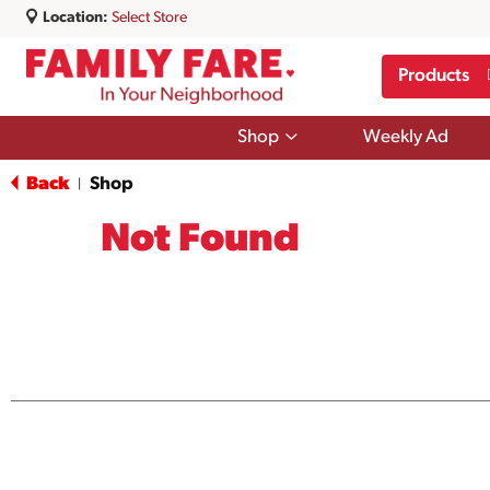
Location:
Select Store
Products
Show
Shop
Weekly Ad
submenu
for
Back
Shop
|
Shop
Not Found