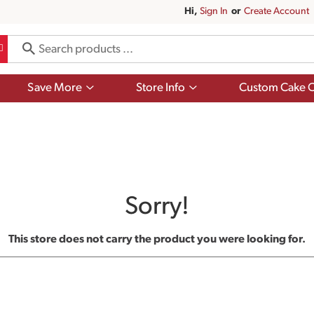
Hi,
Sign In
Or
Create Account
Show
Show
Save More
Store Info
Custom Cake O
submenu
submenu
for
for
Save
Store
More
Info
Sorry!
This store does not carry the product you were looking for.