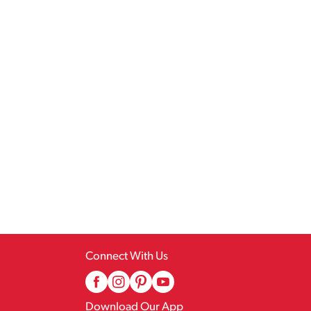
Connect With Us
Download Our App