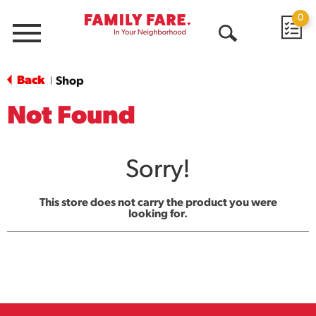
0
Menu
Open
Search
Back
Shop
|
Not Found
Sorry!
This store does not carry the product you were
looking for.