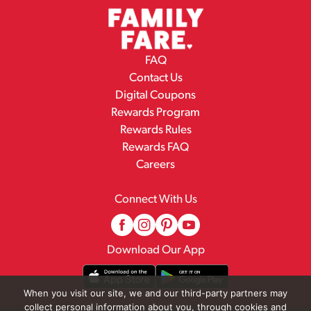
FAQ
Contact Us
Digital Coupons
Rewards Program
Rewards Rules
Rewards FAQ
Careers
Connect With Us
Download Our App
When you visit our site, we and our third-party partners may
collect personal information about you, through cookies and