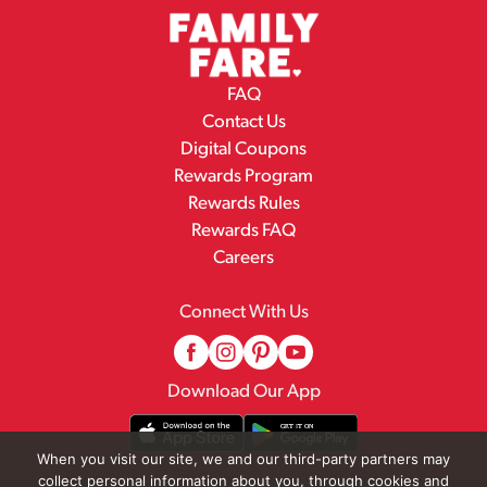
FAQ
Contact Us
Digital Coupons
Rewards Program
Rewards Rules
Rewards FAQ
Careers
Connect With Us
Download Our App
When you visit our site, we and our third-party partners may
collect personal information about you, through cookies and