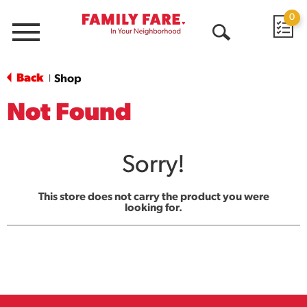
0
Menu
Open
Search
Back
Shop
|
Not Found
Sorry!
This store does not carry the product you were
looking for.