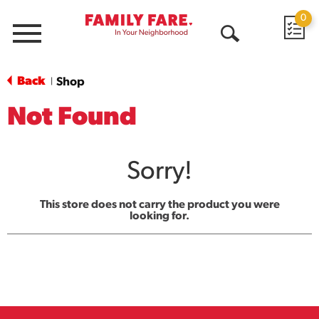
0
Menu
Open
Search
Back
Shop
|
Not Found
Sorry!
This store does not carry the product you were
looking for.