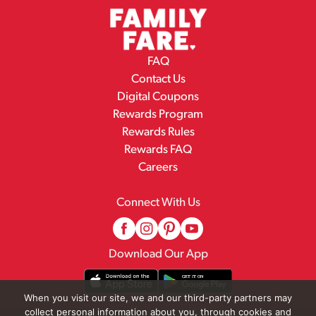
FAQ
Contact Us
Digital Coupons
Rewards Program
Rewards Rules
Rewards FAQ
Careers
Connect With Us
Download Our App
When you visit our site, we and our third-party partners may
collect personal information about you, through cookies and