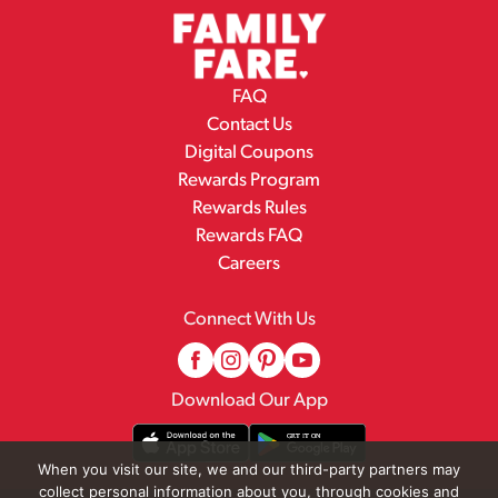
FAQ
Contact Us
Digital Coupons
Rewards Program
Rewards Rules
Rewards FAQ
Careers
Connect With Us
Download Our App
When you visit our site, we and our third-party partners may
collect personal information about you, through cookies and