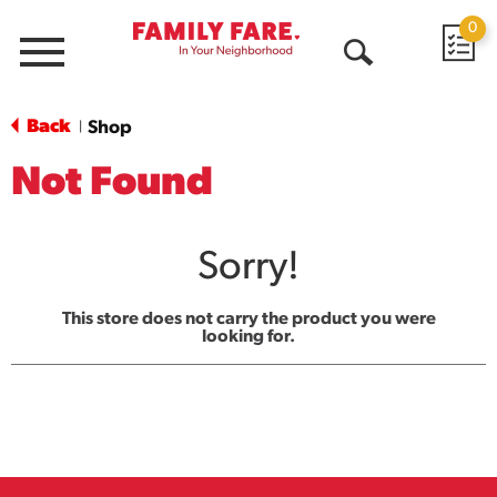
0
Menu
Open
Search
Back
Shop
|
Not Found
Sorry!
This store does not carry the product you were
looking for.