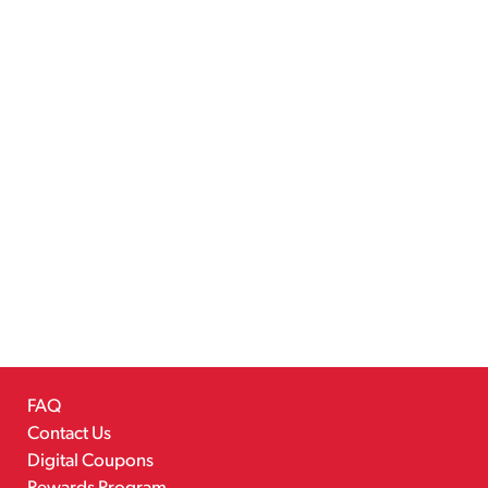
FAQ
Contact Us
Digital Coupons