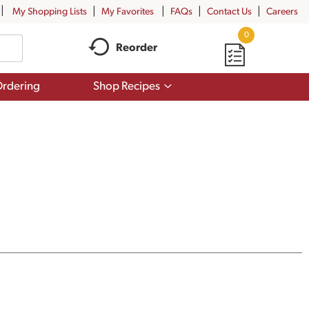
My Shopping Lists
My Favorites
FAQs
Contact Us
Careers
0
Reorder
Show
rdering
Shop Recipes
submenu
for
Shop
Recipes