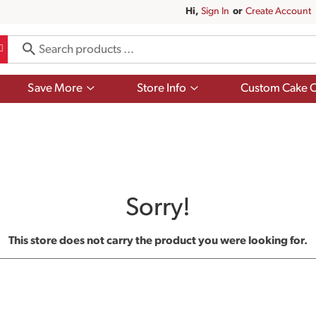
Hi,
Sign In
Or
Create Account
Show
Show
Save More
Store Info
Custom Cake O
submenu
submenu
for
for
Save
Store
More
Info
Sorry!
This store does not carry the product you were looking for.