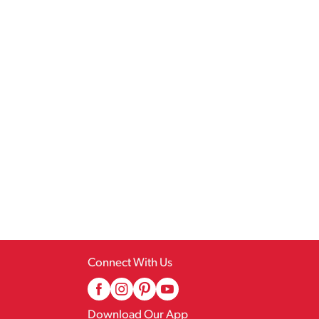
Connect With Us
Download Our App