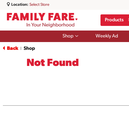
Location:
Select Store
Products
Show
Shop
Weekly Ad
submenu
for
Back
Shop
|
Shop
Not Found