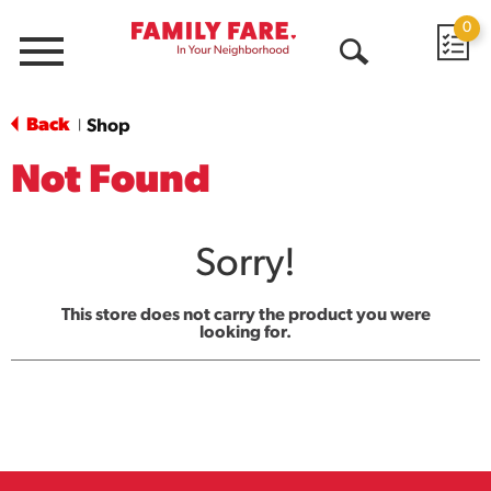
0
Menu
Open
Search
Back
Shop
|
Not Found
Sorry!
This store does not carry the product you were
looking for.