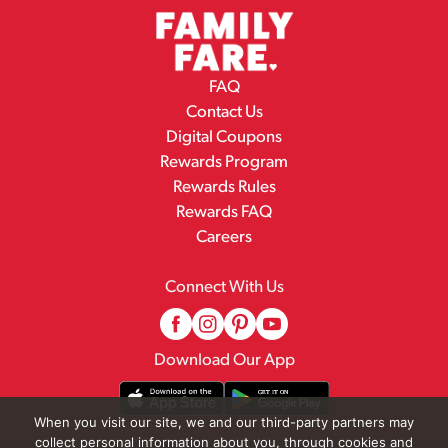
FAQ
Contact Us
Digital Coupons
Rewards Program
Rewards Rules
Rewards FAQ
Careers
Connect With Us
Download Our App
When you visit our site, we and our third-party partners may
collect personal information about you, through cookies and