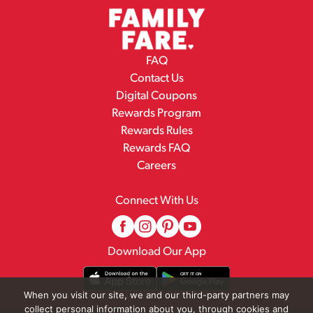
FAQ
Contact Us
Digital Coupons
Rewards Program
Rewards Rules
Rewards FAQ
Careers
Connect With Us
Download Our App
When you visit our site, we and our third-party partners may
collect personal information about you, through cookies and