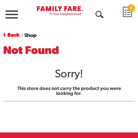
0
Menu
Open
Search
Back
Shop
|
Not Found
Sorry!
This store does not carry the product you were
looking for.